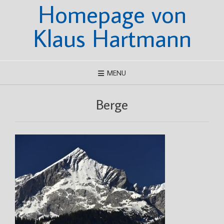
Homepage von
Skip
to
content
Klaus Hartmann
MENU
Berge