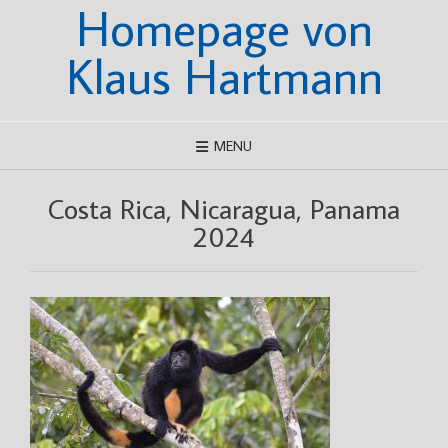
Homepage von
Skip
to
content
Klaus Hartmann
MENU
Costa Rica, Nicaragua, Panama
2024